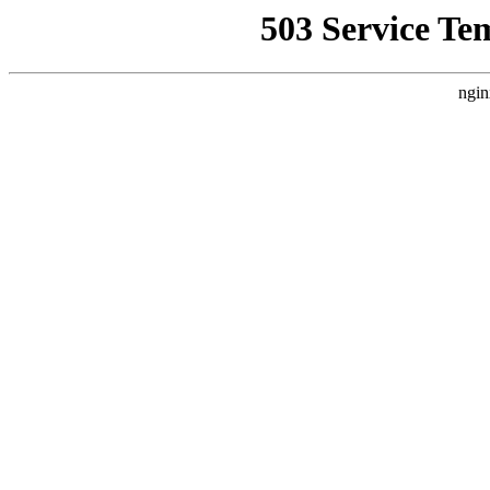
503 Service Te
ngin