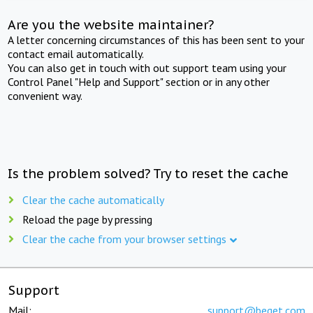
Are you the website maintainer?
A letter concerning circumstances of this has been sent to your
contact email automatically.
You can also get in touch with out support team using your
Control Panel "Help and Support" section or in any other
convenient way.
Is the problem solved? Try to reset the cache
Clear the cache automatically
Reload the page by pressing
Clear the cache from your browser settings
Support
Mail:
support@beget.com