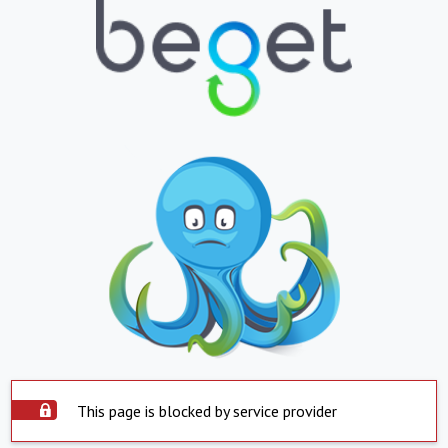
This page is blocked by service provider