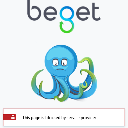
This page is blocked by service provider