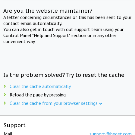
Are you the website maintainer?
A letter concerning circumstances of this has been sent to your
contact email automatically.
You can also get in touch with out support team using your
Control Panel "Help and Support" section or in any other
convenient way.
Is the problem solved? Try to reset the cache
Clear the cache automatically
Reload the page by pressing
Clear the cache from your browser settings
Support
Mail:
support@beget.com