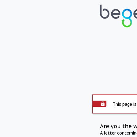
This page is
Are you the 
A letter concerni