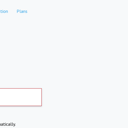
tion
Plans
atically.