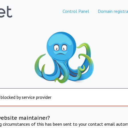
Control Panel
Domain registra
 blocked by service provider
website maintainer?
ng circumstances of this has been sent to your contact email autom