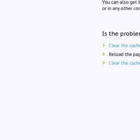
You can also get 
or in any other co
Is the proble
Clear the cach
Reload the pag
Clear the cach