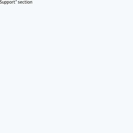
Support" section