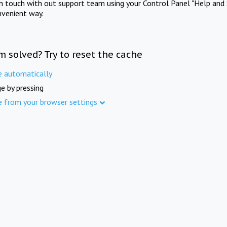
in touch with out support team using your Control Panel "Help and 
nvenient way.
m solved? Try to reset the cache
e automatically
e by pressing
e from your browser settings