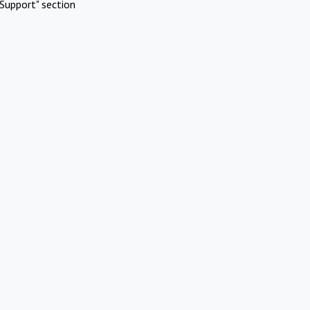
Support" section