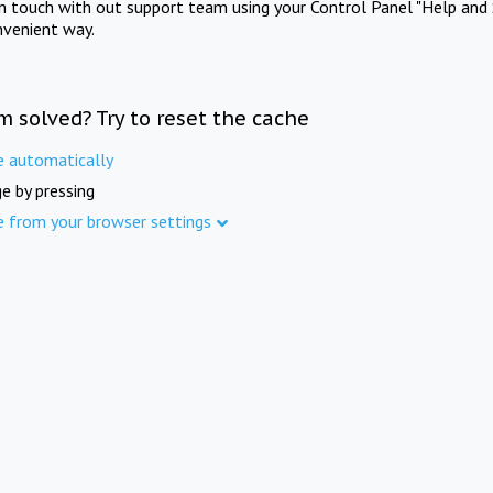
in touch with out support team using your Control Panel "Help and 
nvenient way.
m solved? Try to reset the cache
e automatically
e by pressing
e from your browser settings