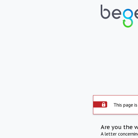
This page is
Are you the 
A letter concerni