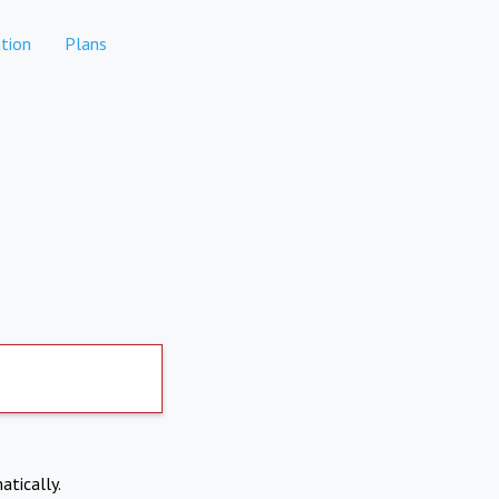
tion
Plans
atically.