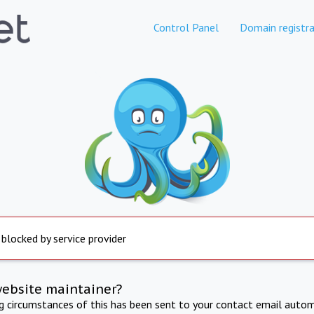
Control Panel
Domain registra
 blocked by service provider
website maintainer?
ng circumstances of this has been sent to your contact email autom