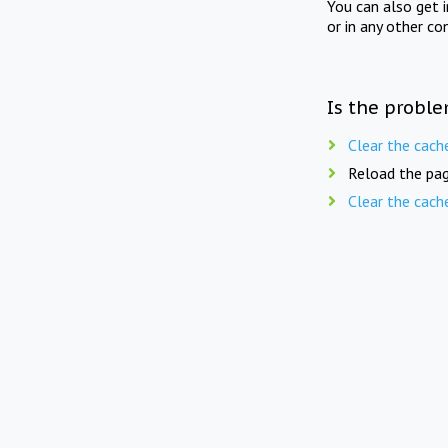
You can also get 
or in any other co
Is the proble
Clear the cach
Reload the pag
Clear the cach