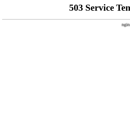
503 Service Te
ngin