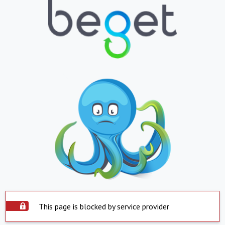
This page is blocked by service provider