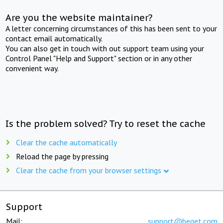
Are you the website maintainer?
A letter concerning circumstances of this has been sent to your
contact email automatically.
You can also get in touch with out support team using your
Control Panel "Help and Support" section or in any other
convenient way.
Is the problem solved? Try to reset the cache
Clear the cache automatically
Reload the page by pressing
Clear the cache from your browser settings
Support
Mail:
support@beget.com