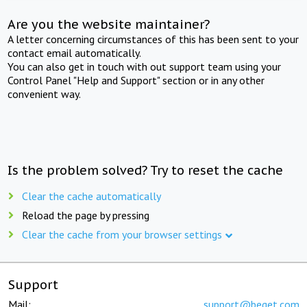
Are you the website maintainer?
A letter concerning circumstances of this has been sent to your
contact email automatically.
You can also get in touch with out support team using your
Control Panel "Help and Support" section or in any other
convenient way.
Is the problem solved? Try to reset the cache
Clear the cache automatically
Reload the page by pressing
Clear the cache from your browser settings
Support
Mail:
support@beget.com