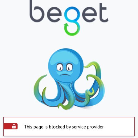
This page is blocked by service provider