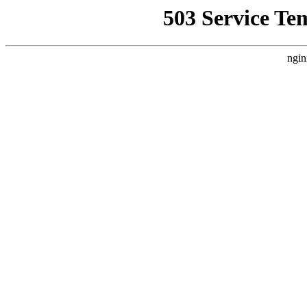
503 Service Te
ngin