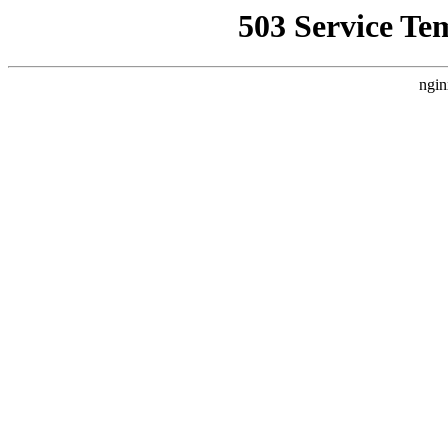
503 Service Te
ngin