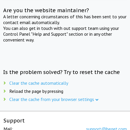
Are you the website maintainer?
A letter concerning circumstances of this has been sent to your
contact email automatically.
You can also get in touch with out support team using your
Control Panel "Help and Support" section or in any other
convenient way.
Is the problem solved? Try to reset the cache
Clear the cache automatically
Reload the page by pressing
Clear the cache from your browser settings
Support
Mail:
support@beget.com