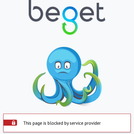
This page is blocked by service provider