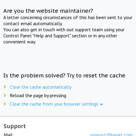
Are you the website maintainer?
A letter concerning circumstances of this has been sent to your
contact email automatically.
You can also get in touch with out support team using your
Control Panel "Help and Support" section or in any other
convenient way.
Is the problem solved? Try to reset the cache
Clear the cache automatically
Reload the page by pressing
Clear the cache from your browser settings
Support
Mail:
support@beget.com