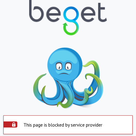
This page is blocked by service provider